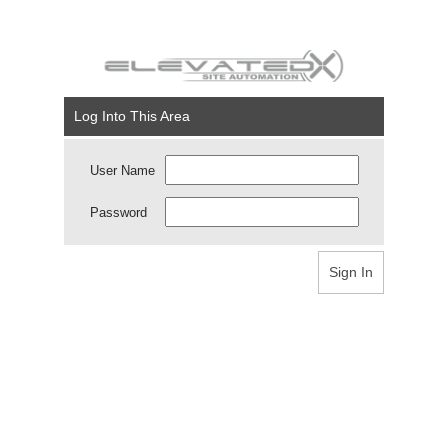
Log Into This Area
User Name
Password