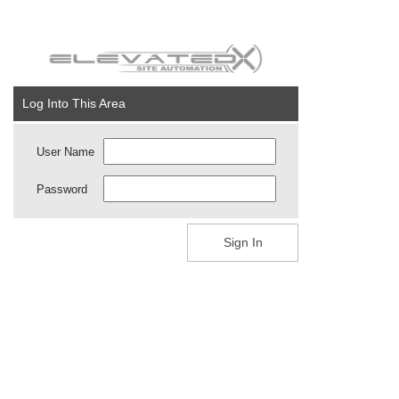
Log Into This Area
User Name
Password