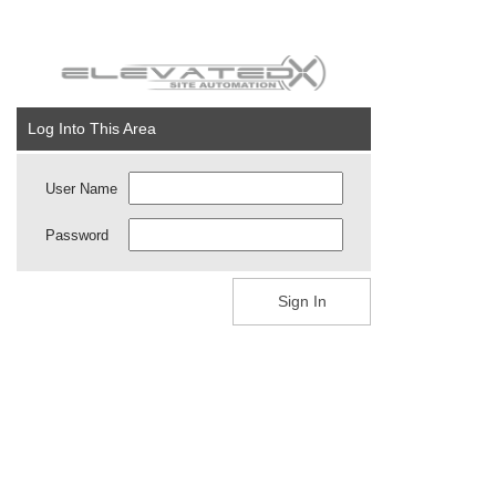
Log Into This Area
User Name
Password