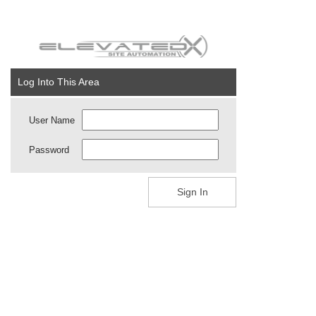
Log Into This Area
User Name
Password