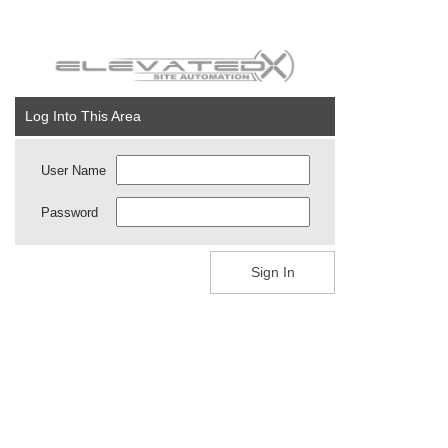
Log Into This Area
User Name
Password