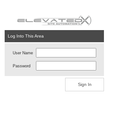
Log Into This Area
User Name
Password