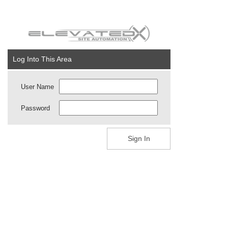
Log Into This Area
User Name
Password