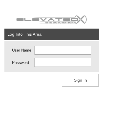
Log Into This Area
User Name
Password