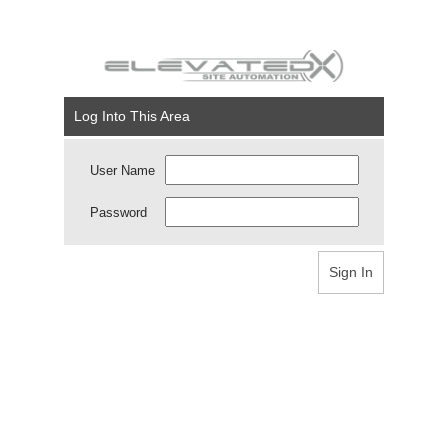
Log Into This Area
User Name
Password